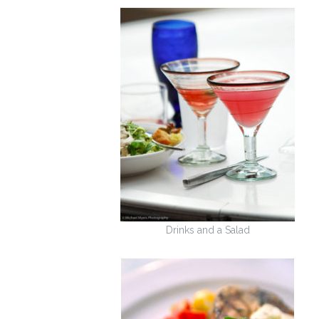
Drinks and a Salad