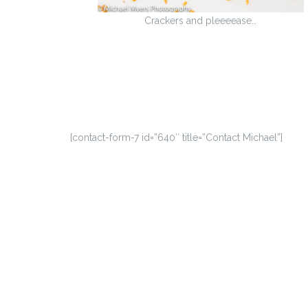
Crackers and pleeeease…
[contact-form-7 id=”640″ title=”Contact Michael”]