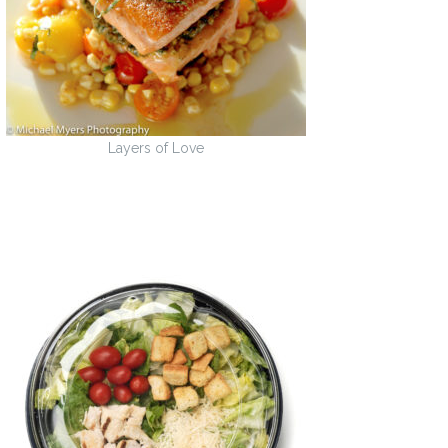
Layers of Love