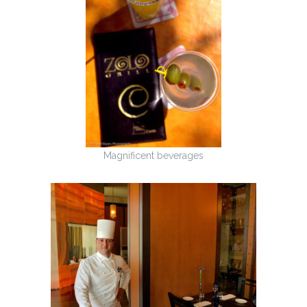
Magnificent beverages