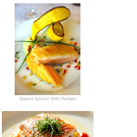
Seared Salmon With Plantain