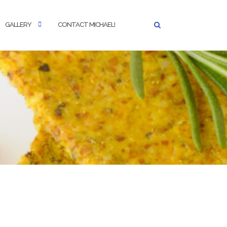
GALLERY
CONTACT MICHAEL!