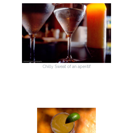
Chilly Sweat of an aperitif