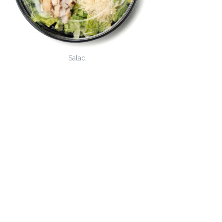
Salad