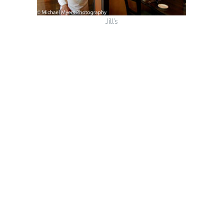
Jill’s