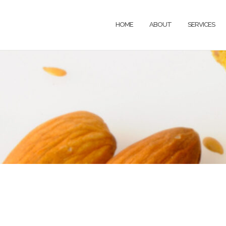
HOME
ABOUT
SERVICES