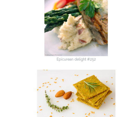
Epicurean delight #252